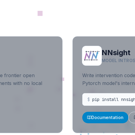
NNsight
MODEL INTROS
e frontier open
Write intervention cod
ents with no local
Pytorch model's intern
$
pip install nnsig
Documentation