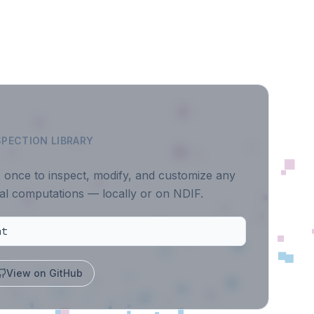
PECTION LIBRARY
e once to inspect, modify, and customize any
al computations — locally or on NDIF.
ht
View on GitHub