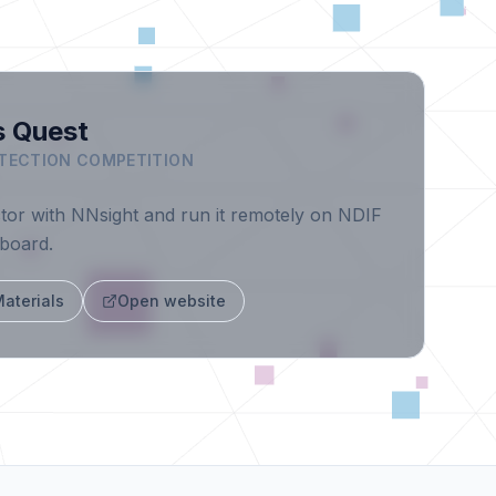
s Quest
TECTION COMPETITION
ctor with NNsight and run it remotely on NDIF
rboard.
aterials
Open website