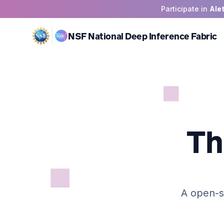
Participate in
Ale
NSF National Deep Inference Fabric
Th
A open-s