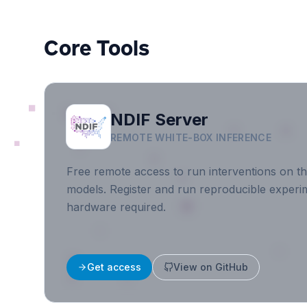
Core Tools
NDIF Server
REMOTE WHITE-BOX INFERENCE
Free remote access to run interventions on th
models. Register and run reproducible experim
hardware required.
Get access
View on GitHub