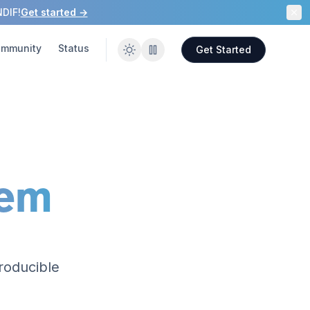
NDIF!
Get started →
mmunity
Status
Get Started
tem
roducible