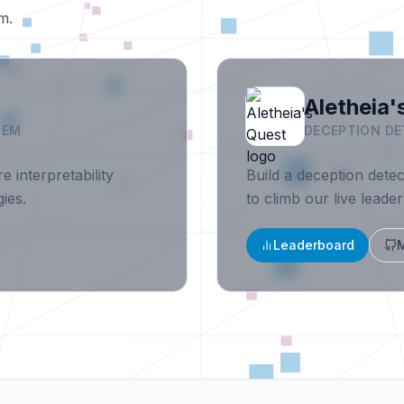
m.
Aletheia'
TEM
DECEPTION DE
e interpretability
Build a deception dete
ies.
to climb our live leade
Leaderboard
M