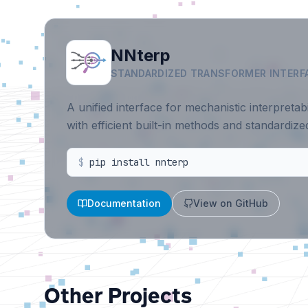
NNterp
STANDARDIZED TRANSFORMER INTERF
A unified interface for mechanistic interpretab
with efficient built-in methods and standardiz
$
pip install nnterp
Documentation
View on GitHub
Other Projects