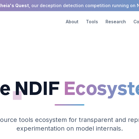
theia's Quest
, our deception detection competition running on 
About
Tools
Research
Co
e NDIF
Ecosys
ource tools ecosystem for transparent and rep
experimentation on model internals.