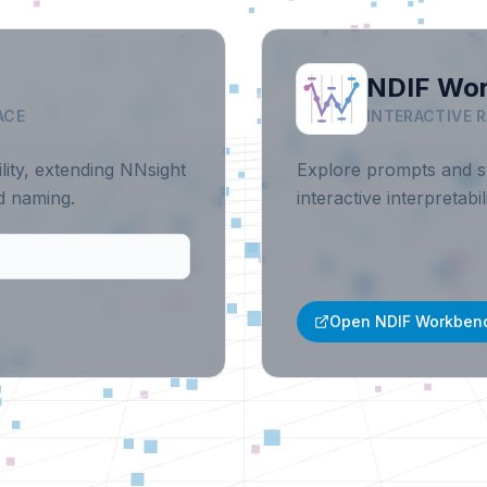
NDIF Wo
ACE
INTERACTIVE 
ility, extending NNsight
Explore prompts and st
ed naming.
interactive interpretab
Open NDIF Workben