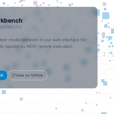
rkbench
RESEARCH UI
eer model behavior in our web interface for
ility backed by NDIF remote execution.
ch
View on GitHub