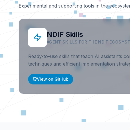
Experimental and supporting tools in the ecosyste
NDIF Skills
AGENT SKILLS FOR THE NDIF ECOSYS
Ready-to-use skills that teach AI assistants cor
techniques and efficient implementation strateg
View on GitHub